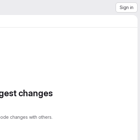
Sign in
ggest changes
ode changes with others.