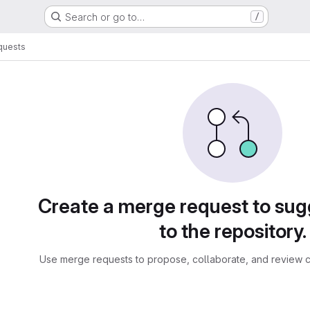
Search or go to…
/
quests
sts
Create a merge request to su
to the repository.
Use merge requests to propose, collaborate, and review c