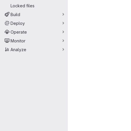
Locked files
Build
Deploy
Operate
Monitor
Analyze