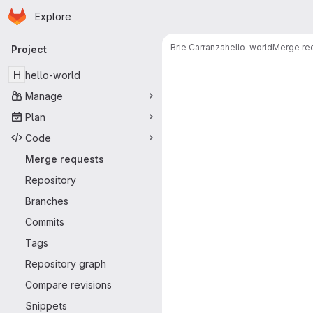
Homepage
Skip to main content
Explore
Primary navigation
Brie Carranza
hello-world
Merge re
Project
Merge reque
H
hello-world
Manage
Plan
Code
Merge requests
-
Repository
Branches
Commits
Tags
Repository graph
Compare revisions
Snippets