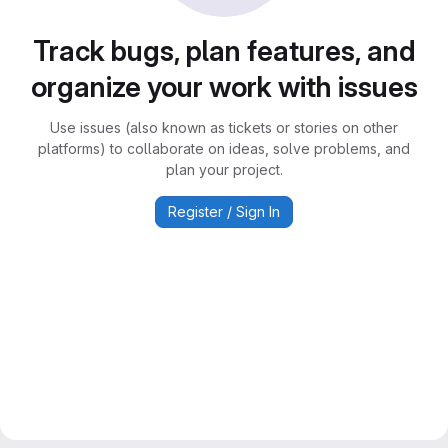
Track bugs, plan features, and
organize your work with issues
Use issues (also known as tickets or stories on other
platforms) to collaborate on ideas, solve problems, and
plan your project.
Register / Sign In