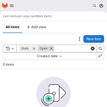
Homepage
Skip to main content
M
sast-test
sast-skip-test
Work items
All items
Add view
New item
Actions
Toggle search history
State
is
Open
Sort by:
Created date
0 items